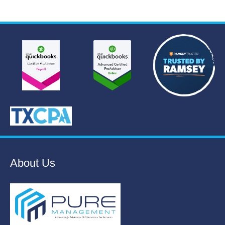
About Us