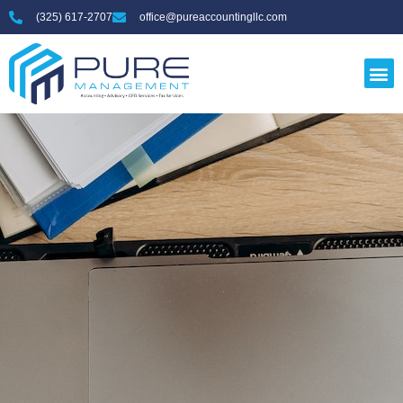
(325) 617-2707
office@pureaccountingllc.com