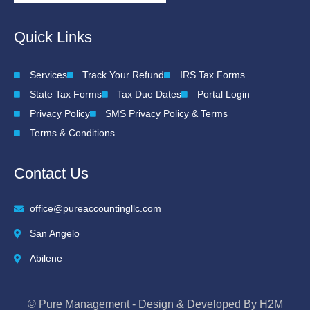
Quick Links
Services
Track Your Refund
IRS Tax Forms
State Tax Forms
Tax Due Dates
Portal Login
Privacy Policy
SMS Privacy Policy & Terms
Terms & Conditions
Contact Us
office@pureaccountingllc.com
San Angelo
Abilene
© Pure Management - Design & Developed By H2M