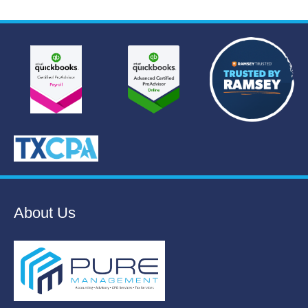
About Us