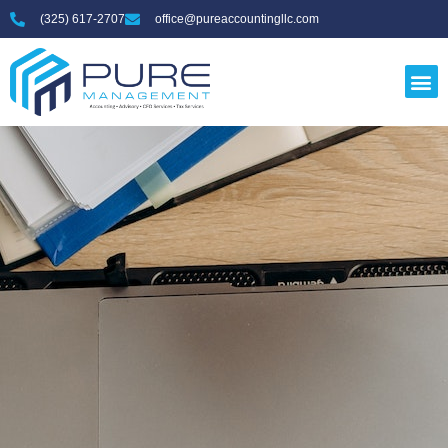
(325) 617-2707
office@pureaccountingllc.com