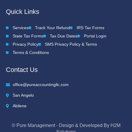
Quick Links
Services
Track Your Refund
IRS Tax Forms
State Tax Forms
Tax Due Dates
Portal Login
Privacy Policy
SMS Privacy Policy & Terms
Terms & Conditions
Contact Us
office@pureaccountingllc.com
San Angelo
Abilene
© Pure Management - Design & Developed By H2M
Solutions